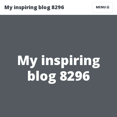
My inspiring blog 8296
MENU
My inspiring
blog 8296