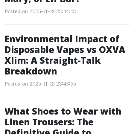
Posted on 2025-11-18 23:44:43
Environmental Impact of
Disposable Vapes vs OXVA
Xlim: A Straight-Talk
Breakdown
Posted on 2025-11-18 23:43:55
What Shoes to Wear with
Linen Trousers: The
Definitive Guide to