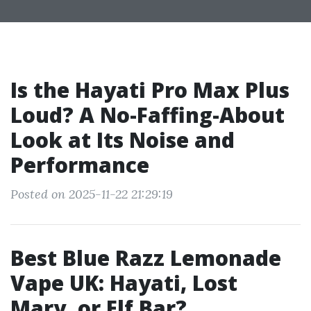
Is the Hayati Pro Max Plus
Loud? A No-Faffing-About
Look at Its Noise and
Performance
Posted on 2025-11-22 21:29:19
Best Blue Razz Lemonade
Vape UK: Hayati, Lost
Mary, or Elf Bar?